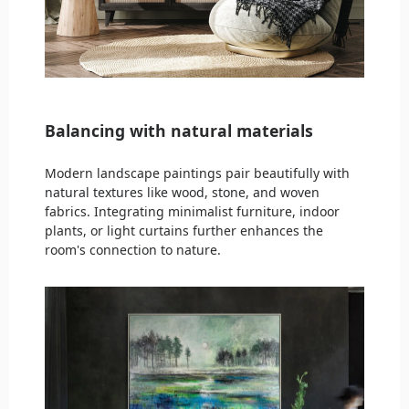
Balancing with natural materials
Modern landscape paintings pair beautifully with
natural textures like wood, stone, and woven
fabrics. Integrating minimalist furniture, indoor
plants, or light curtains further enhances the
room's connection to nature.