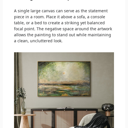
A single large canvas can serve as the statement
piece in a room. Place it above a sofa, a console
table, or a bed to create a striking yet balanced
focal point. The negative space around the artwork
allows the painting to stand out while maintaining
a clean, uncluttered look.