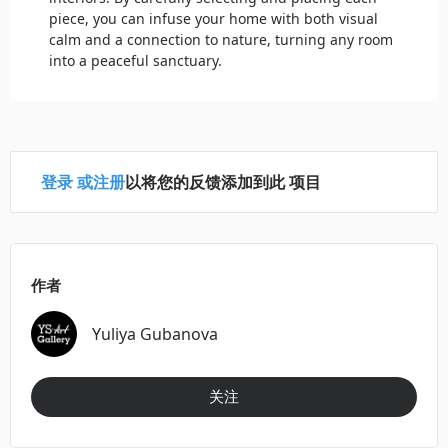
piece, you can infuse your home with both visual
calm and a connection to nature, turning any room
into a peaceful sanctuary.
登录
或
注册
以将您的反馈添加到此 项目
作者
Yuliya Gubanova
关注