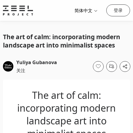
登录
简体中文
The art of calm: incorporating modern
landscape art into minimalist spaces
Yuliya Gubanova
关注
The art of calm:
incorporating modern
landscape art into