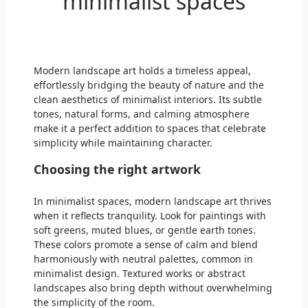
minimalist spaces
Modern landscape art holds a timeless appeal,
effortlessly bridging the beauty of nature and the
clean aesthetics of minimalist interiors. Its subtle
tones, natural forms, and calming atmosphere
make it a perfect addition to spaces that celebrate
simplicity while maintaining character.
Choosing the right artwork
In minimalist spaces, modern landscape art thrives
when it reflects tranquility. Look for paintings with
soft greens, muted blues, or gentle earth tones.
These colors promote a sense of calm and blend
harmoniously with neutral palettes, common in
minimalist design. Textured works or abstract
landscapes also bring depth without overwhelming
the simplicity of the room.