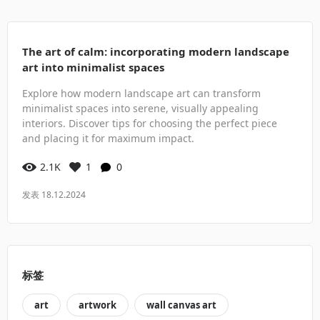
The art of calm: incorporating modern landscape
art into minimalist spaces
Explore how modern landscape art can transform
minimalist spaces into serene, visually appealing
interiors. Discover tips for choosing the perfect piece
and placing it for maximum impact.
2.1K
1
0
发表 18.12.2024
标签
art
artwork
wall canvas art