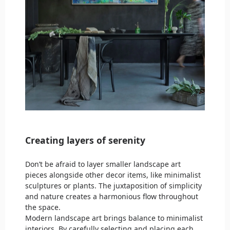
Creating layers of serenity
Don’t be afraid to layer smaller landscape art
pieces alongside other decor items, like minimalist
sculptures or plants. The juxtaposition of simplicity
and nature creates a harmonious flow throughout
the space.
Modern landscape art brings balance to minimalist
interiors. By carefully selecting and placing each