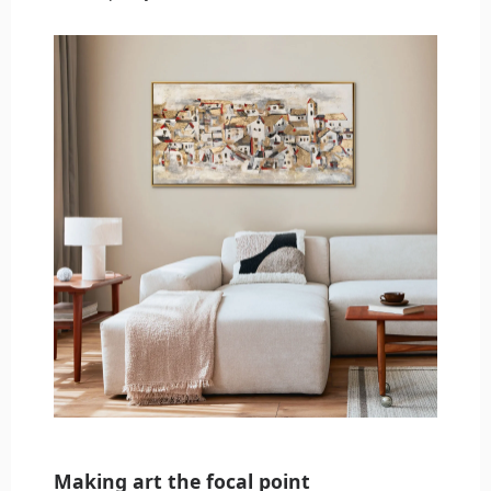
Making art the focal point