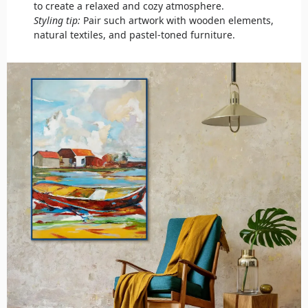
to create a relaxed and cozy atmosphere.
Styling tip:
Pair such artwork with wooden elements,
natural textiles, and pastel-toned furniture.