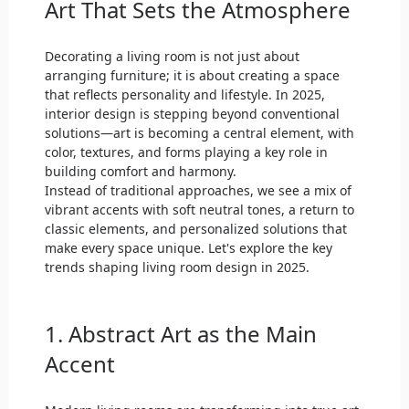
Art That Sets the Atmosphere
Decorating a living room is not just about
arranging furniture; it is about creating a space
that reflects personality and lifestyle. In 2025,
interior design is stepping beyond conventional
solutions—art is becoming a central element, with
color, textures, and forms playing a key role in
building comfort and harmony.
Instead of traditional approaches, we see a mix of
vibrant accents with soft neutral tones, a return to
classic elements, and personalized solutions that
make every space unique. Let's explore the key
trends shaping living room design in 2025.
1. Abstract Art as the Main
Accent