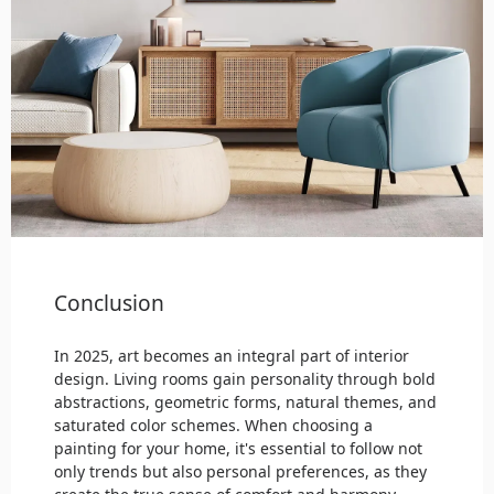
Conclusion
In 2025, art becomes an integral part of interior
design. Living rooms gain personality through bold
abstractions, geometric forms, natural themes, and
saturated color schemes. When choosing a
painting for your home, it's essential to follow not
only trends but also personal preferences, as they