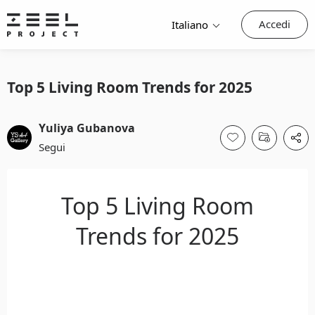
Accedi
Italiano
Top 5 Living Room Trends for 2025
Yuliya Gubanova
Segui
Top 5 Living Room
Trends for 2025