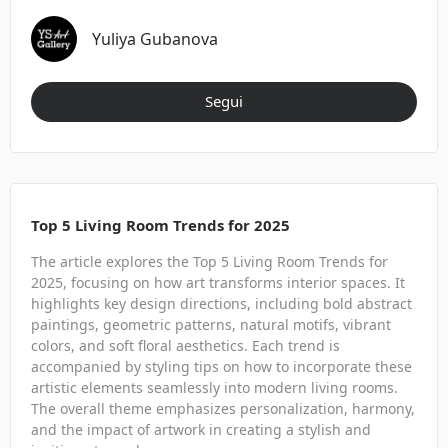
Yuliya Gubanova
Segui
Top 5 Living Room Trends for 2025
The article explores the Top 5 Living Room Trends for
2025, focusing on how art transforms interior spaces. It
highlights key design directions, including bold abstract
paintings, geometric patterns, natural motifs, vibrant
colors, and soft floral aesthetics. Each trend is
accompanied by styling tips on how to incorporate these
artistic elements seamlessly into modern living rooms.
The overall theme emphasizes personalization, harmony,
and the impact of artwork in creating a stylish and