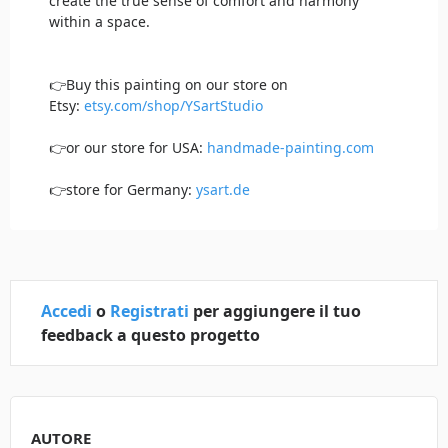
create the true sense of comfort and harmony
within a space.
👉Buy this painting on our store on
Etsy:
etsy.com/shop/YSartStudio
👉or our store for USA:
handmade-painting.com
👉store for Germany:
ysart.de
Accedi
o
Registrati
per aggiungere il tuo
feedback a questo progetto
AUTORE