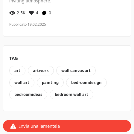
inviting atmosphere.
2.5K
4
0
Pubblicato 19.02.2025
TAG
art
artwork
wall canvas art
wall art
painting
bedroomdesign
bedroomideas
bedroom wall art
Invia una lamentela