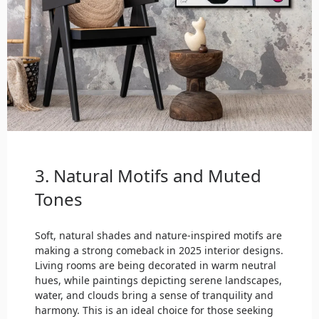
3. Natural Motifs and Muted
Tones
Soft, natural shades and nature-inspired motifs are
making a strong comeback in 2025 interior designs.
Living rooms are being decorated in warm neutral
hues, while paintings depicting serene landscapes,
water, and clouds bring a sense of tranquility and
harmony. This is an ideal choice for those seeking