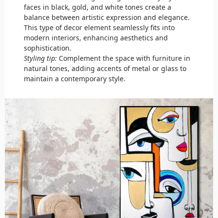
faces in black, gold, and white tones create a
balance between artistic expression and elegance.
This type of decor element seamlessly fits into
modern interiors, enhancing aesthetics and
sophistication.
Styling tip:
Complement the space with furniture in
natural tones, adding accents of metal or glass to
maintain a contemporary style.