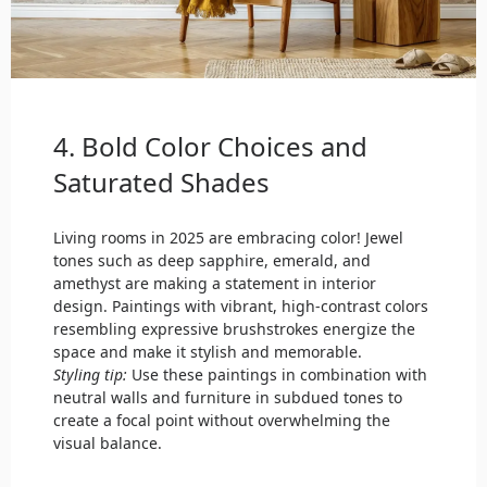
4. Bold Color Choices and
Saturated Shades
Living rooms in 2025 are embracing color! Jewel
tones such as deep sapphire, emerald, and
amethyst are making a statement in interior
design. Paintings with vibrant, high-contrast colors
resembling expressive brushstrokes energize the
space and make it stylish and memorable.
Styling tip:
Use these paintings in combination with
neutral walls and furniture in subdued tones to
create a focal point without overwhelming the
visual balance.