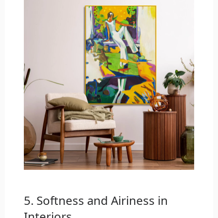
5. Softness and Airiness in
Interiors