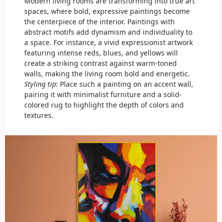
Modern living rooms are transforming into true art
spaces, where bold, expressive paintings become
the centerpiece of the interior. Paintings with
abstract motifs add dynamism and individuality to
a space. For instance, a vivid expressionist artwork
featuring intense reds, blues, and yellows will
create a striking contrast against warm-toned
walls, making the living room bold and energetic.
Styling tip:
Place such a painting on an accent wall,
pairing it with minimalist furniture and a solid-
colored rug to highlight the depth of colors and
textures.