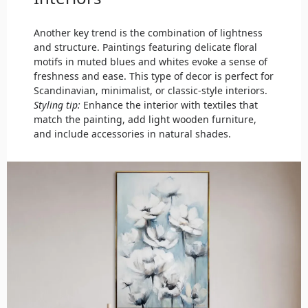
Another key trend is the combination of lightness
and structure. Paintings featuring delicate floral
motifs in muted blues and whites evoke a sense of
freshness and ease. This type of decor is perfect for
Scandinavian, minimalist, or classic-style interiors.
Styling tip:
Enhance the interior with textiles that
match the painting, add light wooden furniture,
and include accessories in natural shades.