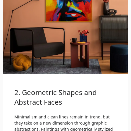
2. Geometric Shapes and
Abstract Faces
Minimalism and clean lines remain in trend, but
they take on a new dimension through graphic
abstractions. Paintings with geometrically stylized