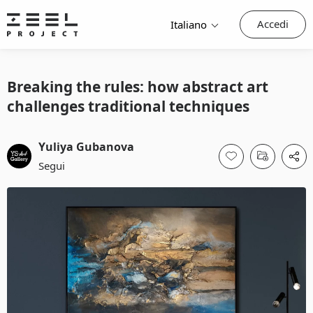
Accedi
Italiano
Breaking the rules: how abstract art
challenges traditional techniques
Yuliya Gubanova
Segui