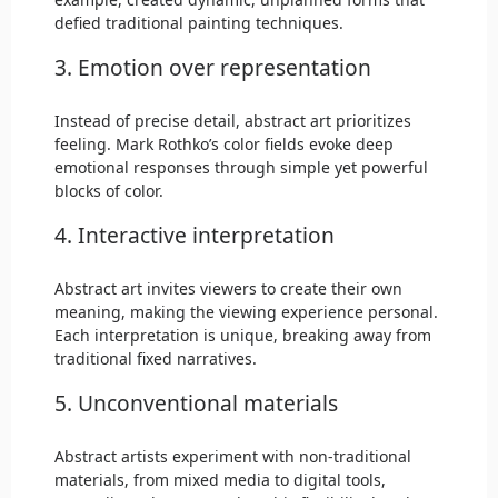
defied traditional painting techniques.
3. Emotion over representation
Instead of precise detail, abstract art prioritizes
feeling. Mark Rothko’s color fields evoke deep
emotional responses through simple yet powerful
blocks of color.
4. Interactive interpretation
Abstract art invites viewers to create their own
meaning, making the viewing experience personal.
Each interpretation is unique, breaking away from
traditional fixed narratives.
5. Unconventional materials
Abstract artists experiment with non-traditional
materials, from mixed media to digital tools,