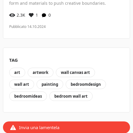
form and materials to push creative boundaries.
2.3K
1
0
Pubblicato 14.10.2024
TAG
art
artwork
wall canvas art
wall art
painting
bedroomdesign
bedroomideas
bedroom wall art
Invia una lamentela