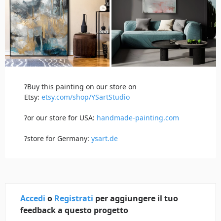
?Buy this painting on our store on
Etsy:
etsy.com/shop/YSartStudio
?or our store for USA:
handmade-painting.com
?store for Germany:
ysart.de
Accedi
o
Registrati
per aggiungere il tuo
feedback a questo progetto