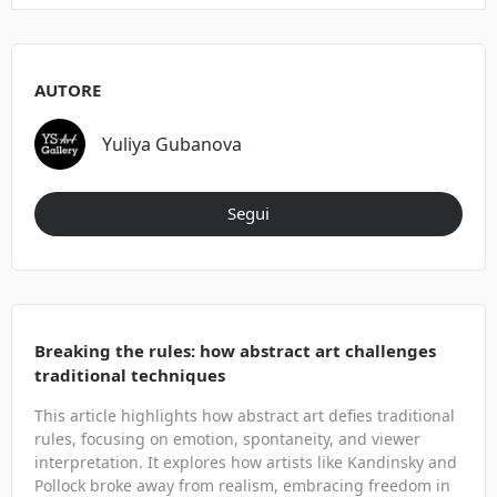
AUTORE
Yuliya Gubanova
Segui
Breaking the rules: how abstract art challenges
traditional techniques
This article highlights how abstract art defies traditional
rules, focusing on emotion, spontaneity, and viewer
interpretation. It explores how artists like Kandinsky and
Pollock broke away from realism, embracing freedom in