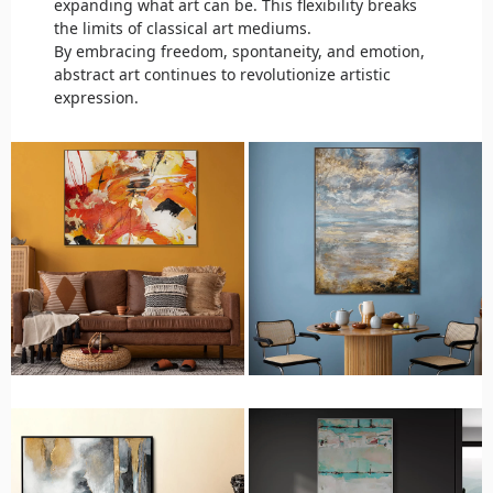
expanding what art can be. This flexibility breaks
the limits of classical art mediums.
By embracing freedom, spontaneity, and emotion,
abstract art continues to revolutionize artistic
expression.