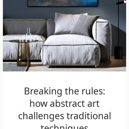
Breaking the rules:
how abstract art
challenges traditional
techniques