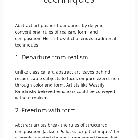
Abstract art pushes boundaries by defying
conventional rules of realism, form, and
composition. Here's how it challenges traditional
techniques:
1. Departure from realism
Unlike classical art, abstract art leaves behind
recognizable subjects to focus on pure expression
through color and form. Artists like Wassily
Kandinsky believed emotions could be conveyed
without realism.
2. Freedom with form
Abstract artists break the rules of structured
composition. Jackson Pollock’s “drip technique,” for
example, created dynamic, unplanned forms that