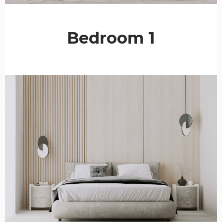
Bedroom 1