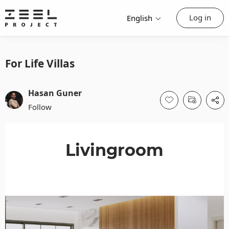
Log in
English
For Life Villas
Hasan Guner
Follow
Livingroom