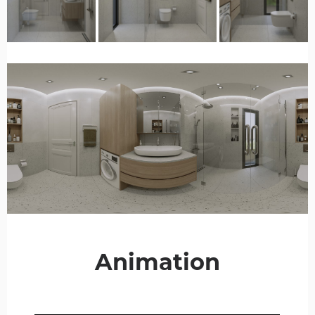
Animation