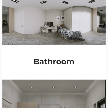
Bathroom