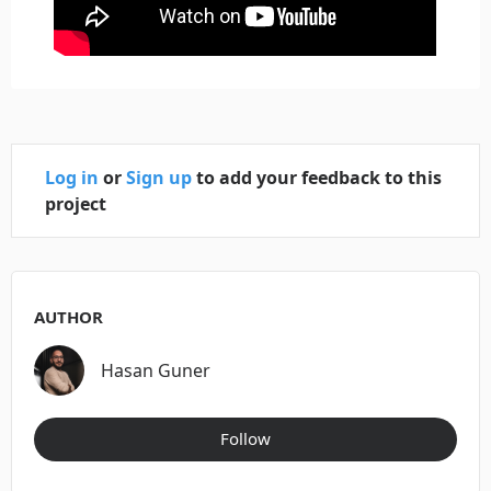
Log in
or
Sign up
to add your feedback to this
project
AUTHOR
Hasan Guner
Follow