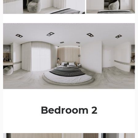
Bedroom 2