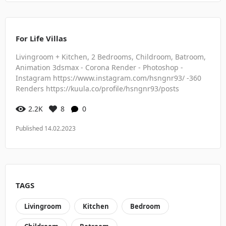
For Life Villas
Livingroom + Kitchen, 2 Bedrooms, Childroom, Batroom,
Animation 3dsmax - Corona Render - Photoshop -
Instagram https://www.instagram.com/hsngnr93/ -360
Renders https://kuula.co/profile/hsngnr93/posts
2.2K
8
0
Published 14.02.2023
TAGS
Livingroom
Kitchen
Bedroom