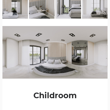
Childroom