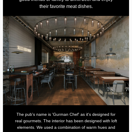
their favorite meat dishes.
The pub's name is 'Gurman Chef' as it's designed for
real gourmets. The interior has been designed with loft
elements. We used a combination of warm hues and