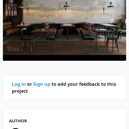
Log in
or
Sign up
to add your feedback to this
project
AUTHOR