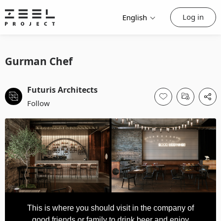
Log in
English
Gurman Chef
Futuris Architects
Follow
This is where you should visit in the company of
good friends or family to drink beer and enjoy