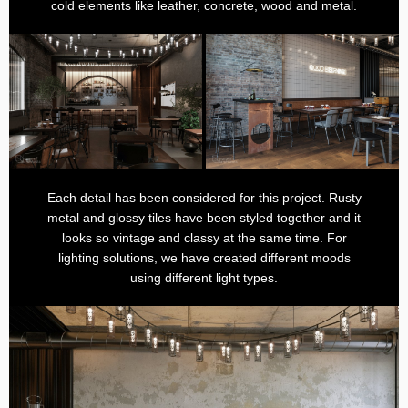
cold elements like leather, concrete, wood and metal.
Each detail has been considered for this project. Rusty
metal and glossy tiles have been styled together and it
looks so vintage and classy at the same time. For
lighting solutions, we have created different moods
using different light types.