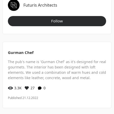
Futuris Architects
Follow
Gurman Chef
The pub's name is 'Gurman Chef' as it's designed for real
gourmets. The interior has been designed with loft
elements. We used a combination of warm hues and cold
elements like leather, concrete, wood and metal.
3.3K
27
0
Published 21.12.2022