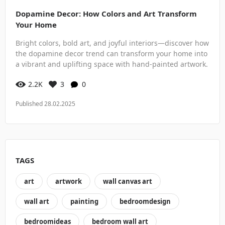
Dopamine Decor: How Colors and Art Transform
Your Home
Bright colors, bold art, and joyful interiors—discover how
the dopamine decor trend can transform your home into
a vibrant and uplifting space with hand-painted artwork.
2.2K
3
0
Published 28.02.2025
TAGS
art
artwork
wall canvas art
wall art
painting
bedroomdesign
bedroomideas
bedroom wall art