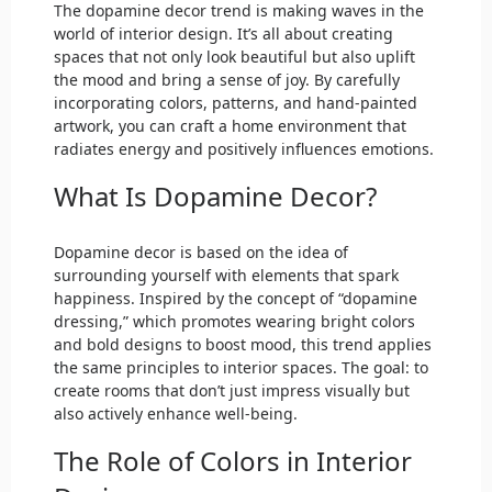
The dopamine decor trend is making waves in the
world of interior design. It’s all about creating
spaces that not only look beautiful but also uplift
the mood and bring a sense of joy. By carefully
incorporating colors, patterns, and hand-painted
artwork, you can craft a home environment that
radiates energy and positively influences emotions.
What Is Dopamine Decor?
Dopamine decor is based on the idea of
surrounding yourself with elements that spark
happiness. Inspired by the concept of “dopamine
dressing,” which promotes wearing bright colors
and bold designs to boost mood, this trend applies
the same principles to interior spaces. The goal: to
create rooms that don’t just impress visually but
also actively enhance well-being.
The Role of Colors in Interior