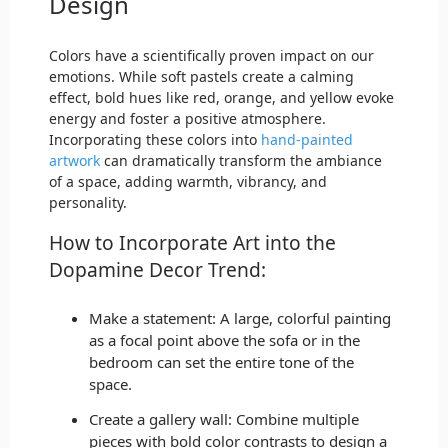
Design
Colors have a scientifically proven impact on our
emotions. While soft pastels create a calming
effect, bold hues like red, orange, and yellow evoke
energy and foster a positive atmosphere.
Incorporating these colors into
hand-painted
artwork
can dramatically transform the ambiance
of a space, adding warmth, vibrancy, and
personality.
How to Incorporate Art into the
Dopamine Decor Trend:
Make a statement: A large, colorful painting
as a focal point above the sofa or in the
bedroom can set the entire tone of the
space.
Create a gallery wall: Combine multiple
pieces with bold color contrasts to design a