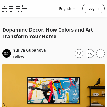
Log in
English
Dopamine Decor: How Colors and Art
Transform Your Home
Yuliya Gubanova
Follow