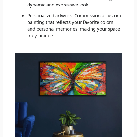
dynamic and expressive look.
Personalized artwork: Commission a custom
painting that reflects your favorite colors
and personal memories, making your space
truly unique.