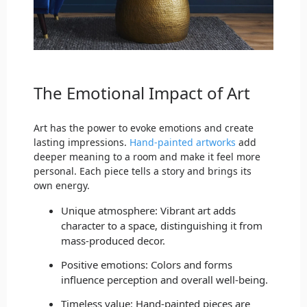
The Emotional Impact of Art
Art has the power to evoke emotions and create
lasting impressions.
Hand-painted artworks
add
deeper meaning to a room and make it feel more
personal. Each piece tells a story and brings its
own energy.
Unique atmosphere: Vibrant art adds
character to a space, distinguishing it from
mass-produced decor.
Positive emotions: Colors and forms
influence perception and overall well-being.
Timeless value: Hand-painted pieces are