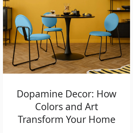
Dopamine Decor: How
Colors and Art
Transform Your Home