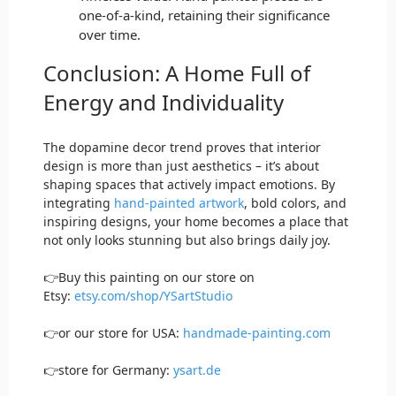
one-of-a-kind, retaining their significance
over time.
Conclusion: A Home Full of
Energy and Individuality
The dopamine decor trend proves that interior
design is more than just aesthetics – it’s about
shaping spaces that actively impact emotions. By
integrating
hand-painted artwork
, bold colors, and
inspiring designs, your home becomes a place that
not only looks stunning but also brings daily joy.
👉Buy this painting on our store on
Etsy:
etsy.com/shop/YSartStudio
👉or our store for USA:
handmade-painting.com
👉store for Germany:
ysart.de