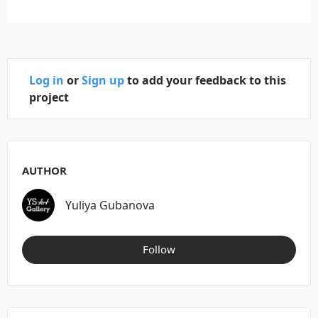
Log in
or
Sign up
to add your feedback to this
project
AUTHOR
Yuliya Gubanova
Follow