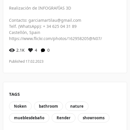
Realización de INFOGRAFÍAS 3D
Contacto: garciamartilau@gmail.com
Telf. (WhatsApp): + 34 625 04 31 89
Castellón, Spain
https://www.flickr.com/photos/162958205@N07/
2.1K
4
0
Published 17.02.2023
TAGS
Noken
bathroom
nature
mueblesdebaño
Render
showrooms