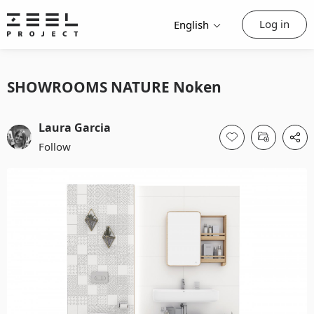
Log in
English
SHOWROOMS NATURE Noken
Laura Garcia
Follow