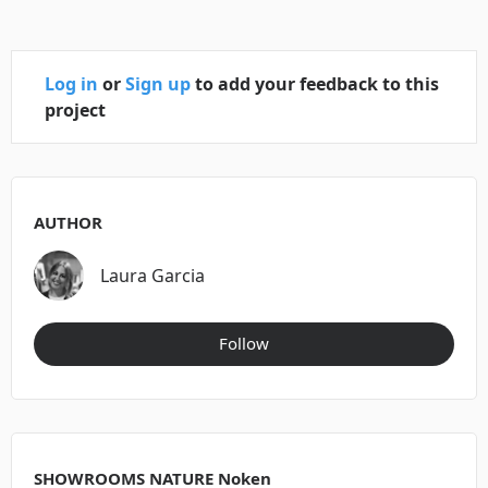
Log in
or
Sign up
to add your feedback to this
project
AUTHOR
Laura Garcia
Follow
SHOWROOMS NATURE Noken